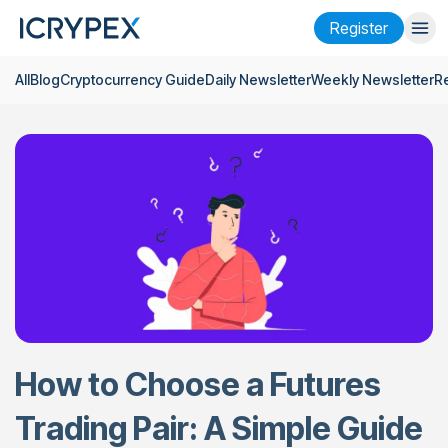
Register
All
Blog
Cryptocurrency Guide
Daily Newsletter
Weekly Newsletter
R
Login
Register
Finance
Company
Research
Help
Futures
x50
English
Language
How to Choose a Futures
Theme
Trading Pair: A Simple Guide