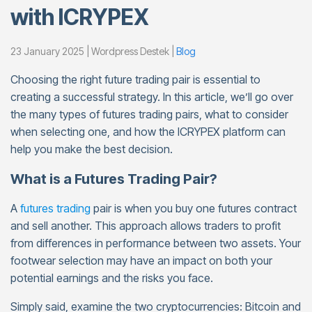
with ICRYPEX
23 January 2025 | Wordpress Destek |
Blog
Choosing the right future trading pair is essential to
creating a successful strategy. In this article, we’ll go over
the many types of futures trading pairs, what to consider
when selecting one, and how the ICRYPEX platform can
help you make the best decision.
What is a Futures Trading Pair?
A
futures trading
pair is when you buy one futures contract
and sell another. This approach allows traders to profit
from differences in performance between two assets. Your
footwear selection may have an impact on both your
potential earnings and the risks you face.
Simply said, examine the two cryptocurrencies: Bitcoin and