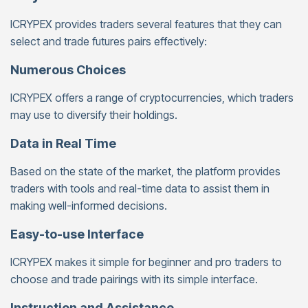
ICRYPEX provides traders several features that they can
select and trade futures pairs effectively:
Numerous Choices
ICRYPEX offers a range of cryptocurrencies, which traders
may use to diversify their holdings.
Data in Real Time
Based on the state of the market, the platform provides
traders with tools and real-time data to assist them in
making well-informed decisions.
Easy-to-use Interface
ICRYPEX makes it simple for beginner and pro traders to
choose and trade pairings with its simple interface.
Instruction and Assistance