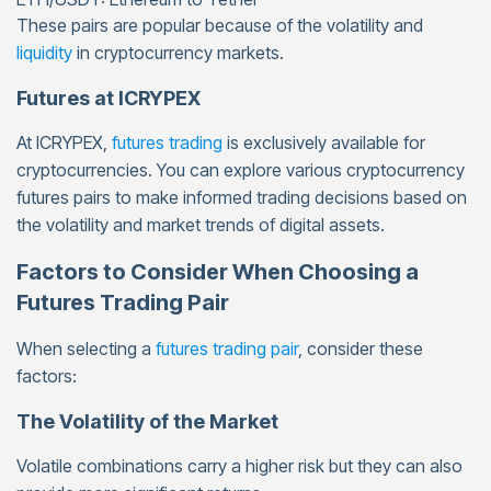
These pairs are popular because of the volatility and
liquidity
in cryptocurrency markets.
Futures at ICRYPEX
At ICRYPEX,
futures trading
is exclusively available for
cryptocurrencies. You can explore various cryptocurrency
futures pairs to make informed trading decisions based on
the volatility and market trends of digital assets.
Factors to Consider When Choosing a
Futures Trading Pair
When selecting a
futures trading pair
, consider these
factors:
The Volatility of the Market
Volatile combinations carry a higher risk but they can also