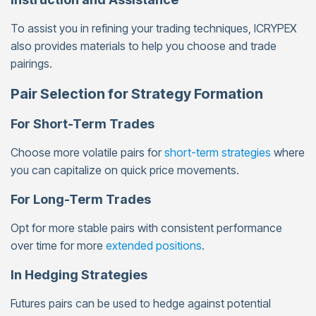
To assist you in refining your trading techniques, ICRYPEX
also provides materials to help you choose and trade
pairings.
Pair Selection for Strategy Formation
For Short-Term Trades
Choose more volatile pairs for
short-term strategies
where
you can capitalize on quick price movements.
For Long-Term Trades
Opt for more stable pairs with consistent performance
over time for more
extended positions
.
In Hedging Strategies
Futures pairs can be used to hedge against potential