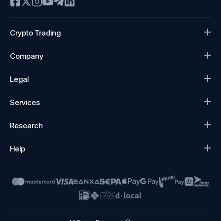
Crypto Trading
Company
Legal
Services
Research
Help