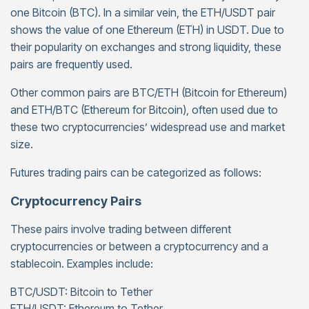
one Bitcoin (BTC). In a similar vein, the ETH/USDT pair
shows the value of one Ethereum (ETH) in USDT. Due to
their popularity on exchanges and strong liquidity, these
pairs are frequently used.
Other common pairs are BTC/ETH (Bitcoin for Ethereum)
and ETH/BTC (Ethereum for Bitcoin), often used due to
these two cryptocurrencies’ widespread use and market
size.
Futures trading pairs can be categorized as follows:
Cryptocurrency Pairs
These pairs involve trading between different
cryptocurrencies or between a cryptocurrency and a
stablecoin. Examples include:
BTC/USDT: Bitcoin to Tether
ETH/USDT: Ethereum to Tether