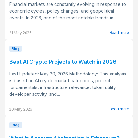
Financial markets are constantly evolving in response to
economic cycles, policy changes, and geopolitical
events. In 2026, one of the most notable trends in...
Read more
21 May 2026
Blog
Best AI Crypto Projects to Watch in 2026
Last Updated: May 20, 2026 Methodology: This analysis
is based on AI crypto market categories, project
fundamentals, infrastructure relevance, token utility,
developer activity, and...
Read more
20 May 2026
Blog