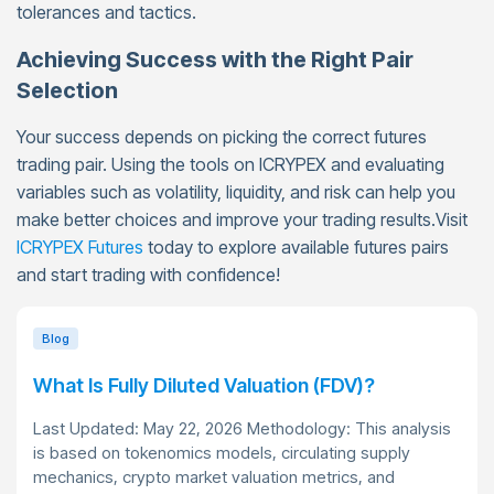
tolerances and tactics.
Achieving Success with the Right Pair
Selection
Your success depends on picking the correct futures
trading pair. Using the tools on ICRYPEX and evaluating
variables such as volatility, liquidity, and risk can help you
make better choices and improve your trading results.Visit
ICRYPEX Futures
today to explore available futures pairs
and start trading with confidence!
Blog
What Is Fully Diluted Valuation (FDV)?
Last Updated: May 22, 2026 Methodology: This analysis
is based on tokenomics models, circulating supply
mechanics, crypto market valuation metrics, and