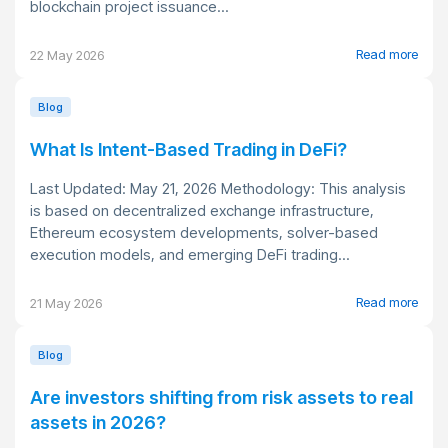
blockchain project issuance...
Read more
22 May 2026
Blog
What Is Intent-Based Trading in DeFi?
Last Updated: May 21, 2026 Methodology: This analysis
is based on decentralized exchange infrastructure,
Ethereum ecosystem developments, solver-based
execution models, and emerging DeFi trading...
Read more
21 May 2026
Blog
Are investors shifting from risk assets to real
assets in 2026?