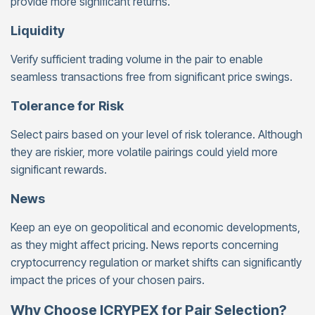
provide more significant returns.
Liquidity
Verify sufficient trading volume in the pair to enable
seamless transactions free from significant price swings.
Tolerance for Risk
Select pairs based on your level of risk tolerance. Although
they are riskier, more volatile pairings could yield more
significant rewards.
News
Keep an eye on geopolitical and economic developments,
as they might affect pricing. News reports concerning
cryptocurrency regulation or market shifts can significantly
impact the prices of your chosen pairs.
Why Choose ICRYPEX for Pair Selection?