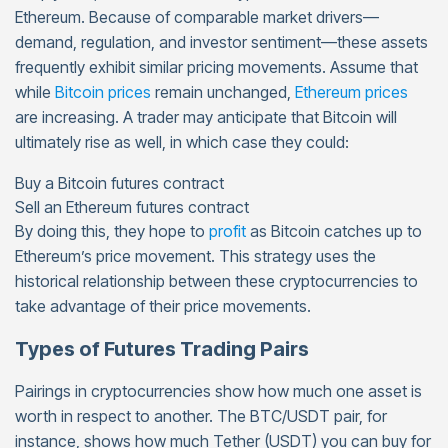
Ethereum. Because of comparable market drivers—
demand, regulation, and investor sentiment—these assets
frequently exhibit similar pricing movements. Assume that
while
Bitcoin prices
remain unchanged,
Ethereum prices
are increasing. A trader may anticipate that Bitcoin will
ultimately rise as well, in which case they could:
Buy a Bitcoin futures contract
Sell an Ethereum futures contract
By doing this, they hope to
profit
as Bitcoin catches up to
Ethereum’s price movement. This strategy uses the
historical relationship between these cryptocurrencies to
take advantage of their price movements.
Types of Futures Trading Pairs
Pairings in cryptocurrencies show how much one asset is
worth in respect to another. The BTC/USDT pair, for
instance, shows how much Tether (USDT) you can buy for