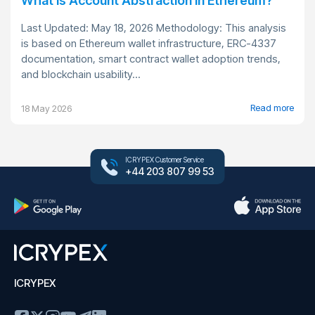
What Is Account Abstraction in Ethereum?
Last Updated: May 18, 2026 Methodology: This analysis
is based on Ethereum wallet infrastructure, ERC-4337
documentation, smart contract wallet adoption trends,
and blockchain usability...
Read more
18 May 2026
ICRYPEX Customer Service
+44 203 807 99 53
ICRYPEX