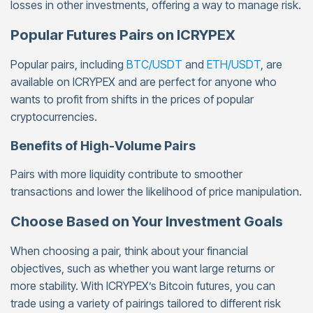
losses in other investments, offering a way to manage risk.
Popular Futures Pairs on ICRYPEX
Popular pairs, including
BTC/USDT
and
ETH/USDT
, are
available on ICRYPEX and are perfect for anyone who
wants to profit from shifts in the prices of popular
cryptocurrencies.
Benefits of High-Volume Pairs
Pairs with more liquidity contribute to smoother
transactions and lower the likelihood of price manipulation.
Choose Based on Your Investment Goals
When choosing a pair, think about your financial
objectives, such as whether you want large returns or
more stability. With ICRYPEX’s Bitcoin futures, you can
trade using a variety of pairings tailored to different risk