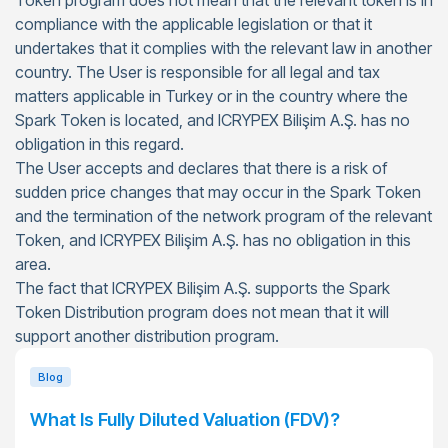
Token program does not mean that the relevant token is in
compliance with the applicable legislation or that it
undertakes that it complies with the relevant law in another
country. The User is responsible for all legal and tax
matters applicable in Turkey or in the country where the
Spark Token is located, and ICRYPEX Bilişim A.Ş. has no
obligation in this regard.
The User accepts and declares that there is a risk of
sudden price changes that may occur in the Spark Token
and the termination of the network program of the relevant
Token, and ICRYPEX Bilişim A.Ş. has no obligation in this
area.
The fact that ICRYPEX Bilişim A.Ş. supports the Spark
Token Distribution program does not mean that it will
support another distribution program.
Blog
What Is Fully Diluted Valuation (FDV)?