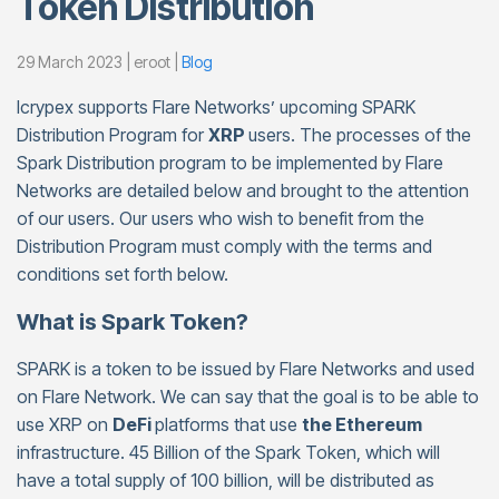
Token Distribution
29 March 2023 | eroot |
Blog
Icrypex supports Flare Networks’ upcoming SPARK
Distribution Program for
XRP
users. The processes of the
Spark Distribution program to be implemented by Flare
Networks are detailed below and brought to the attention
of our users. Our users who wish to benefit from the
Distribution Program must comply with the terms and
conditions set forth below.
What is Spark Token?
SPARK is a token to be issued by Flare Networks and used
on Flare Network. We can say that the goal is to be able to
use XRP on
DeFi
platforms that use
the Ethereum
infrastructure. 45 Billion of the Spark Token, which will
have a total supply of 100 billion, will be distributed as