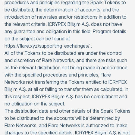
procedures and principles regarding the Spark Tokens to
be distributed, the determination of accounts, and the
introduction of new rules and/or restrictions in addition to
the relevant criteria. ICRYPEX Bilişim A.Ş. does not have
any guarantee and obligation in this field. Program details
on the subject can be found at
https://flare.xyz/supporting-exchanges/ .
All of the Tokens to be distributed are under the control
and discretion of Flare Networks, and there are risks such
as the relevant distribution not being made in accordance
with the specified procedures and principles, Flare
Networks not transferring the Tokens entitled to ICRYPEX
Bilişim A.Ş. at all or failing to transfer them as calculated. In
this respect, ICRYPEX Bilişim A.Ş. has no commitment and
no obligation on the subject.
The distribution date and other details of the Spark Tokens
to be distributed to the accounts will be determined by
Flare Networks, and Flare Networks is authorized to make
changes to the specified details. ICRYPEX Bilişim A.Ş. is not