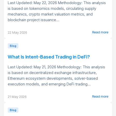
Last Updated: May 22, 2026 Methodology: This analysis
is based on tokenomics models, circulating supply
mechanics, crypto market valuation metrics, and
blockchain project issuance...
Read more
22 May 2026
Blog
What Is Intent-Based Trading in DeFi?
Last Updated: May 21, 2026 Methodology: This analysis
is based on decentralized exchange infrastructure,
Ethereum ecosystem developments, solver-based
execution models, and emerging DeFi trading...
Read more
21 May 2026
Blog