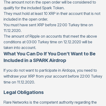
The amount not in the open order will be considered to
qualify for the included Spark Token.
They must hold at least 10 XRP in their account that is not
included in the open order.
You must have sent XRP before 22:00 Turkey time on
11.12.2020.
The amount of Ripple on accounts that meet the above
conditions at 03:00 Turkey time on 12.12.2020 will be
taken into account.
What You Can Do If You Don’t Want to Be
Included in a SPARK Airdrop
If you do not want to participate in Airdopa, you need to
withdraw your XRP from your account before 22:00 Turkey
time on 11.12.2020.
Legal Obligations
Flare Networks is the competent authority regarding the