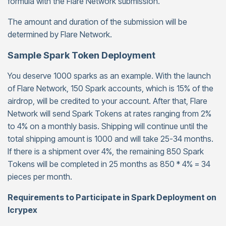
formula with the Flare Network submission.
The amount and duration of the submission will be
determined by Flare Network.
Sample Spark Token Deployment
You deserve 1000 sparks as an example. With the launch
of Flare Network, 150 Spark accounts, which is 15% of the
airdrop, will be credited to your account. After that, Flare
Network will send Spark Tokens at rates ranging from 2%
to 4% on a monthly basis. Shipping will continue until the
total shipping amount is 1000 and will take 25-34 months.
If there is a shipment over 4%, the remaining 850 Spark
Tokens will be completed in 25 months as 850 * 4% = 34
pieces per month.
Requirements to Participate in Spark Deployment on
Icrypex