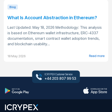
Blog
What Is Account Abstraction in Ethereum?
Last Updated: May 18, 2026 Methodology: This analysis
is based on Ethereum wallet infrastructure, ERC-4337
documentation, smart contract wallet adoption trends,
and blockchain usability...
Read more
18 May 2026
ICRYPEX Customer Service
+44 203 807 99 53