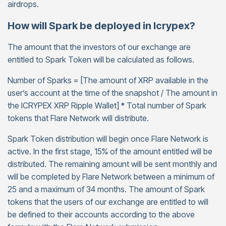
airdrops.
How will Spark be deployed in Icrypex?
The amount that the investors of our exchange are
entitled to Spark Token will be calculated as follows.
Number of Sparks = [The amount of XRP available in the
user’s account at the time of the snapshot / The amount in
the ICRYPEX XRP Ripple Wallet] * Total number of Spark
tokens that Flare Network will distribute.
Spark Token distribution will begin once Flare Network is
active. In the first stage, 15% of the amount entitled will be
distributed. The remaining amount will be sent monthly and
will be completed by Flare Network between a minimum of
25 and a maximum of 34 months. The amount of Spark
tokens that the users of our exchange are entitled to will
be defined to their accounts according to the above