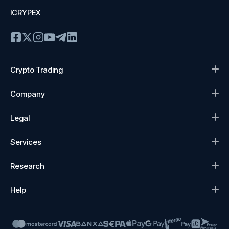
ICRYPEX
Crypto Trading
Company
Legal
Services
Research
Help