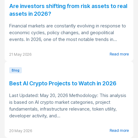
Are investors shifting from risk assets to real
assets in 2026?
Financial markets are constantly evolving in response to
economic cycles, policy changes, and geopolitical
events. In 2026, one of the most notable trends in...
Read more
21 May 2026
Blog
Best AI Crypto Projects to Watch in 2026
Last Updated: May 20, 2026 Methodology: This analysis
is based on AI crypto market categories, project
fundamentals, infrastructure relevance, token utility,
developer activity, and...
Read more
20 May 2026