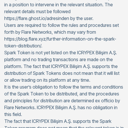
in a position to intervene in the relevant situation. The
relevant details must be followed
https://flare.ghost.io/adresinden by the user.
Users are required to follow the rules and procedures set
forth by Flare Networks, which may vary from
https://blog.flare.xyz/further-information-on-the-spark-
token-distribution/.
Spark Token is not yet listed on the ICRYPEX Bilişim A.Ş.
platform and no trading transactions are made on the
platform. The fact that ICRYPEX Bilişim A.Ş. supports the
distribution of Spark Tokens does not mean that it will list
or allow trading on its platform at any time.
It is the user’s obligation to follow the terms and conditions
of the Spark Token to be distributed, and the procedures
and principles for distribution are determined ex officio by
Flare Networks. ICRYPEX Bilişim A.Ş. has no obligation in
this field.
The fact that ICRYPEX Bilişim A.Ş. supports the Spark