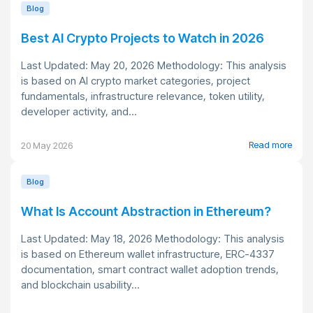
Blog
Best AI Crypto Projects to Watch in 2026
Last Updated: May 20, 2026 Methodology: This analysis
is based on AI crypto market categories, project
fundamentals, infrastructure relevance, token utility,
developer activity, and...
Read more
20 May 2026
Blog
What Is Account Abstraction in Ethereum?
Last Updated: May 18, 2026 Methodology: This analysis
is based on Ethereum wallet infrastructure, ERC-4337
documentation, smart contract wallet adoption trends,
and blockchain usability...