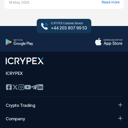
Read more
18 May 2026
ICRYPEX Customer Service
+44 203 807 99 53
ICRYPEX
Crypto Trading
Company