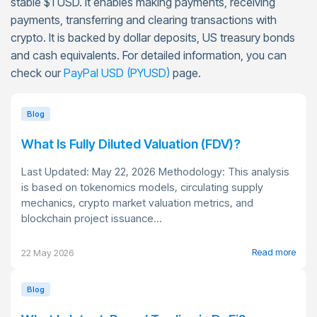
stable $1 USD. It enables making payments, receiving
payments, transferring and clearing transactions with
crypto. It is backed by dollar deposits, US treasury bonds
and cash equivalents. For detailed information, you can
check our
PayPal USD (PYUSD)
page.
Blog
What Is Fully Diluted Valuation (FDV)?
Last Updated: May 22, 2026 Methodology: This analysis
is based on tokenomics models, circulating supply
mechanics, crypto market valuation metrics, and
blockchain project issuance...
Read more
22 May 2026
Blog