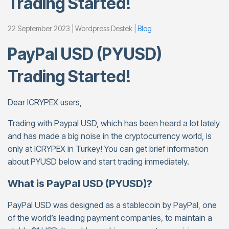
Trading Started!
22 September 2023 | Wordpress Destek |
Blog
PayPal USD (PYUSD)
Trading Started!
Dear ICRYPEX users,
Trading with Paypal USD, which has been heard a lot lately
and has made a big noise in the cryptocurrency world, is
only at ICRYPEX in Turkey! You can get brief information
about PYUSD below and start trading immediately.
What is PayPal USD (PYUSD)?
PayPal USD was designed as a stablecoin by PayPal, one
of the world’s leading payment companies, to maintain a