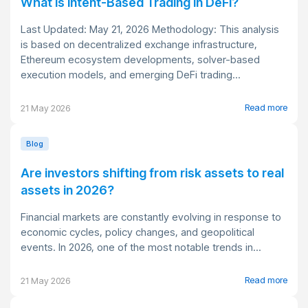
What Is Intent-Based Trading in DeFi?
Last Updated: May 21, 2026 Methodology: This analysis
is based on decentralized exchange infrastructure,
Ethereum ecosystem developments, solver-based
execution models, and emerging DeFi trading...
Read more
21 May 2026
Blog
Are investors shifting from risk assets to real
assets in 2026?
Financial markets are constantly evolving in response to
economic cycles, policy changes, and geopolitical
events. In 2026, one of the most notable trends in...
Read more
21 May 2026