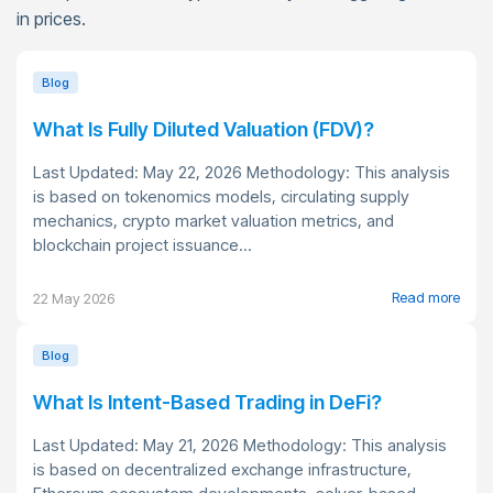
in prices.
Blog
What Is Fully Diluted Valuation (FDV)?
Last Updated: May 22, 2026 Methodology: This analysis
is based on tokenomics models, circulating supply
mechanics, crypto market valuation metrics, and
blockchain project issuance...
Read more
22 May 2026
Blog
What Is Intent-Based Trading in DeFi?
Last Updated: May 21, 2026 Methodology: This analysis
is based on decentralized exchange infrastructure,