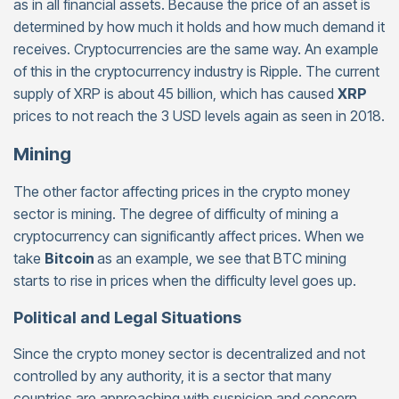
as in all financial assets. Because the price of an asset is
determined by how much it holds and how much demand it
receives. Cryptocurrencies are the same way. An example
of this in the cryptocurrency industry is Ripple. The current
supply of XRP is about 45 billion, which has caused
XRP
prices to not reach the 3 USD levels again as seen in 2018.
Mining
The other factor affecting prices in the crypto money
sector is mining. The degree of difficulty of mining a
cryptocurrency can significantly affect prices. When we
take
Bitcoin
as an example, we see that BTC mining
starts to rise in prices when the difficulty level goes up.
Political and Legal Situations
Since the crypto money sector is decentralized and not
controlled by any authority, it is a sector that many
countries are approaching with suspicion and concern.