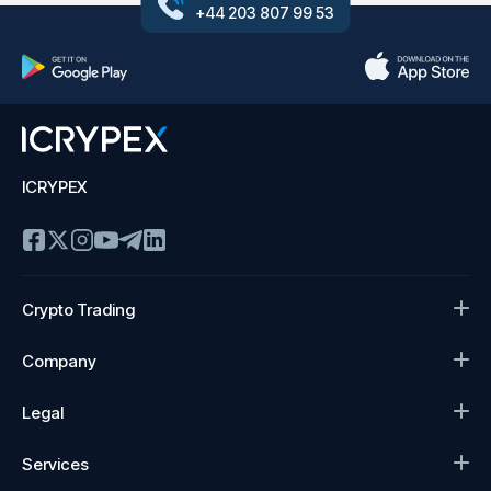
+44 203 807 99 53
ICRYPEX
Crypto Trading
Company
Legal
Services