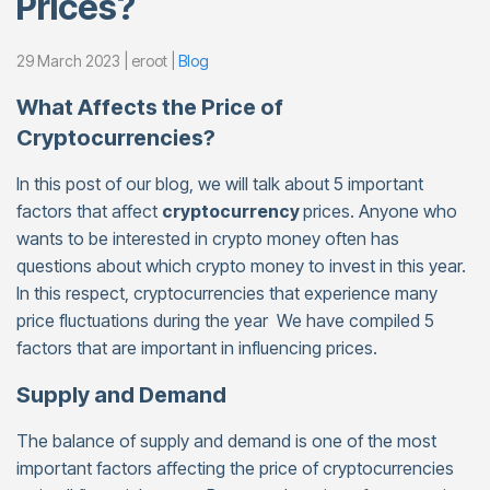
Prices?
29 March 2023 | eroot |
Blog
What Affects the Price of
Cryptocurrencies?
In this post of our blog, we will talk about 5 important
factors that affect
cryptocurrency
prices. Anyone who
wants to be interested in crypto money often has
questions about which crypto money to invest in this year.
In this respect, cryptocurrencies that experience many
price fluctuations during the year We have compiled 5
factors that are important in influencing prices.
Supply and Demand
The balance of supply and demand is one of the most
important factors affecting the price of cryptocurrencies