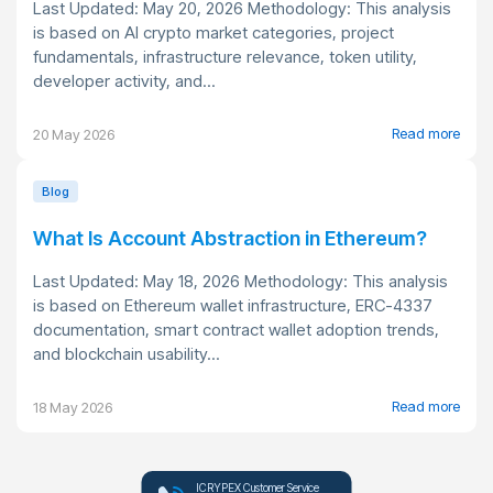
Last Updated: May 20, 2026 Methodology: This analysis
is based on AI crypto market categories, project
fundamentals, infrastructure relevance, token utility,
developer activity, and...
Read more
20 May 2026
Blog
What Is Account Abstraction in Ethereum?
Last Updated: May 18, 2026 Methodology: This analysis
is based on Ethereum wallet infrastructure, ERC-4337
documentation, smart contract wallet adoption trends,
and blockchain usability...
Read more
18 May 2026
ICRYPEX Customer Service