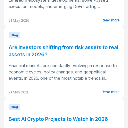
Ethereum ecosystem developments, solver-based
execution models, and emerging DeFi trading...
Read more
21 May 2026
Blog
Are investors shifting from risk assets to real
assets in 2026?
Financial markets are constantly evolving in response to
economic cycles, policy changes, and geopolitical
events. In 2026, one of the most notable trends in...
Read more
21 May 2026
Blog
Best AI Crypto Projects to Watch in 2026