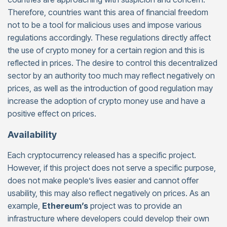
Therefore, countries want this area of financial freedom
not to be a tool for malicious uses and impose various
regulations accordingly. These regulations directly affect
the use of crypto money for a certain region and this is
reflected in prices. The desire to control this decentralized
sector by an authority too much may reflect negatively on
prices, as well as the introduction of good regulation may
increase the adoption of crypto money use and have a
positive effect on prices.
Availability
Each cryptocurrency released has a specific project.
However, if this project does not serve a specific purpose,
does not make people’s lives easier and cannot offer
usability, this may also reflect negatively on prices. As an
example,
Ethereum’s
project was to provide an
infrastructure where developers could develop their own