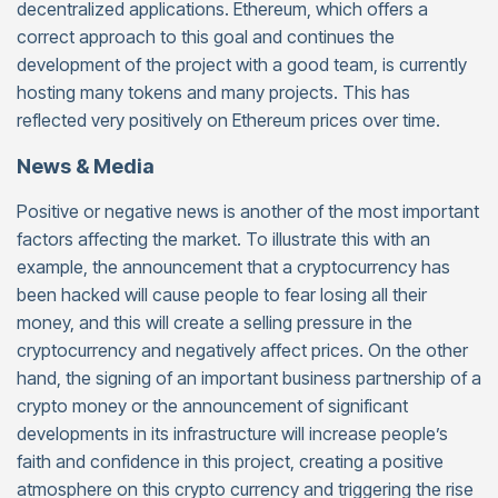
decentralized applications. Ethereum, which offers a
correct approach to this goal and continues the
development of the project with a good team, is currently
hosting many tokens and many projects. This has
reflected very positively on Ethereum prices over time.
News & Media
Positive or negative news is another of the most important
factors affecting the market. To illustrate this with an
example, the announcement that a cryptocurrency has
been hacked will cause people to fear losing all their
money, and this will create a selling pressure in the
cryptocurrency and negatively affect prices. On the other
hand, the signing of an important business partnership of a
crypto money or the announcement of significant
developments in its infrastructure will increase people’s
faith and confidence in this project, creating a positive
atmosphere on this crypto currency and triggering the rise