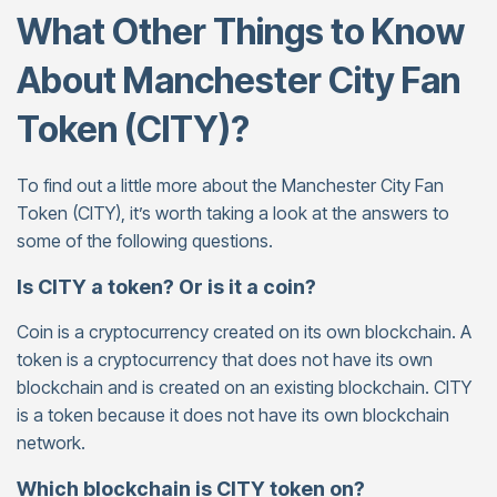
What Other Things to Know
About Manchester City Fan
Token (CITY)?
To find out a little more about the Manchester City Fan
Token (CITY), it’s worth taking a look at the answers to
some of the following questions.
Is CITY a token? Or is it a coin?
Coin is a cryptocurrency created on its own blockchain. A
token is a cryptocurrency that does not have its own
blockchain and is created on an existing blockchain. CITY
is a token because it does not have its own blockchain
network.
Which blockchain is CITY token on?