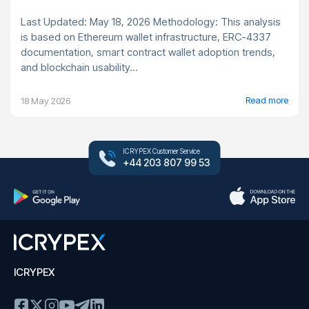
Last Updated: May 18, 2026 Methodology: This analysis
is based on Ethereum wallet infrastructure, ERC-4337
documentation, smart contract wallet adoption trends,
and blockchain usability...
Read more
18 May 2026
ICRYPEX Customer Service
+44 203 807 99 53
ICRYPEX