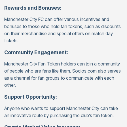
Rewards and Bonuses:
Manchester City FC can offer various incentives and
bonuses to those who hold fan tokens, such as discounts
on their merchandise and special offers on match day
tickets.
Community Engagement:
Manchester City Fan Token holders can join a community
of people who are fans like them. Socios.com also serves
as a channel for fan groups to communicate with each
other.
Support Opportunity:
Anyone who wants to support Manchester City can take
an innovative route by purchasing the club’s fan token.