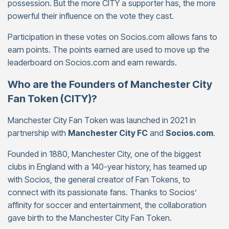
possession. But the more CITY a supporter has, the more
powerful their influence on the vote they cast.
Participation in these votes on Socios.com allows fans to
earn points. The points earned are used to move up the
leaderboard on Socios.com and earn rewards.
Who are the Founders of Manchester City
Fan Token (CITY)?
Manchester City Fan Token was launched in 2021 in
partnership with
Manchester City FC
and
Socios.com
.
Founded in 1880, Manchester City, one of the biggest
clubs in England with a 140-year history, has teamed up
with Socios, the general creator of Fan Tokens, to
connect with its passionate fans. Thanks to Socios’
affinity for soccer and entertainment, the collaboration
gave birth to the Manchester City Fan Token.