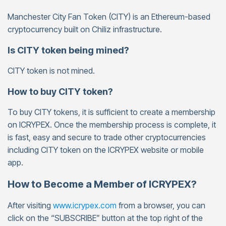
Manchester City Fan Token (CITY) is an Ethereum-based
cryptocurrency built on Chiliz infrastructure.
Is CITY token being mined?
CITY token is not mined.
How to buy CITY token?
To buy CITY tokens, it is sufficient to create a membership
on ICRYPEX. Once the membership process is complete, it
is fast, easy and secure to trade other cryptocurrencies
including CITY token on the ICRYPEX website or mobile
app.
How to Become a Member of ICRYPEX?
After visiting
www.icrypex.com
from a browser, you can
click on the “SUBSCRIBE” button at the top right of the