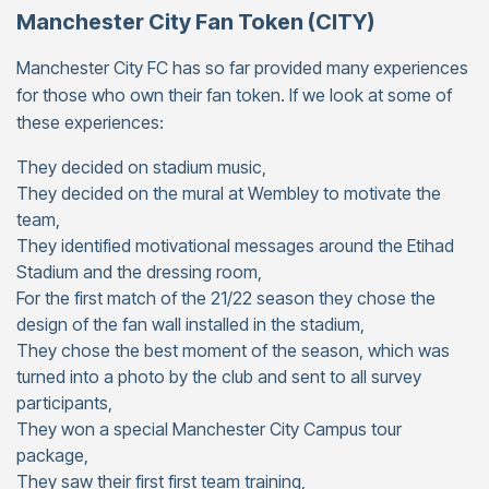
Manchester City Fan Token (CITY)
Manchester City FC has so far provided many experiences
for those who own their fan token. If we look at some of
these experiences:
They decided on stadium music,
They decided on the mural at Wembley to motivate the
team,
They identified motivational messages around the Etihad
Stadium and the dressing room,
For the first match of the 21/22 season they chose the
design of the fan wall installed in the stadium,
They chose the best moment of the season, which was
turned into a photo by the club and sent to all survey
participants,
They won a special Manchester City Campus tour
package,
They saw their first first team training,