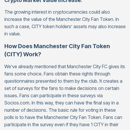
Crypto Market Value Increase:
The growing interest in cryptocurrencies could also
increase the value of the Manchester City Fan Token. In
such a case, CITY token holders’ assets may also increase
in value.
How Does Manchester City Fan Token
(CITY) Work?
We’ve already mentioned that Manchester City FC gives its
fans some choice. Fans obtain these rights through
questionnaires presented to them by the club. It creates a
set of surveys for the fans to make decisions on certain
issues. Fans can participate in these surveys via
Socios.com. In this way, they can have the final say in a
number of decisions. The basic rule for voting in these
polls is to have the Manchester City Fan Token. Fans can
participate in the survey even if they have 1 CITY in their