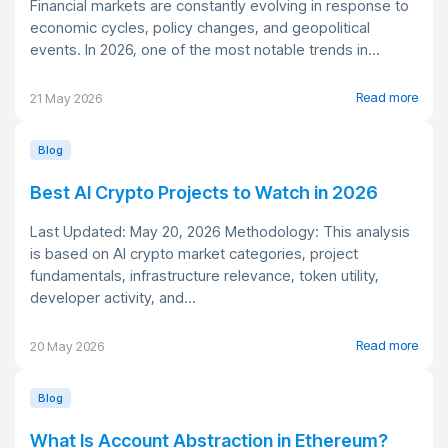
Financial markets are constantly evolving in response to
economic cycles, policy changes, and geopolitical
events. In 2026, one of the most notable trends in...
Read more
21 May 2026
Blog
Best AI Crypto Projects to Watch in 2026
Last Updated: May 20, 2026 Methodology: This analysis
is based on AI crypto market categories, project
fundamentals, infrastructure relevance, token utility,
developer activity, and...
Read more
20 May 2026
Blog
What Is Account Abstraction in Ethereum?