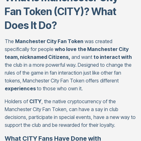
Fan Token (CITY)? What
Does It Do?
The
Manchester City Fan Token
was created
specifically for people
who love
the Manchester City
team, nicknamed Citizens,
and want
to interact with
the club in a more powerful way. Designed to change the
rules of the game in fan interaction just like other fan
tokens, Manchester City Fan Token offers different
experiences
to those who own it.
Holders of
CITY
, the native cryptocurrency of the
Manchester City Fan Token, can have a say in club
decisions, participate in special events, have a new way to
support the club and be rewarded for their loyalty.
What CITY Fans Have Done with