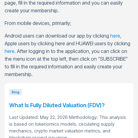
page, fill in the required information and you can easily
create your membership.
From mobile devices, primarily;
Android users can download our app by clicking
here
,
Apple users by clicking here and HUAWEI users by clicking
here
. After logging in to the application, you can click on
the menu icon at the top left, then click on “SUBSCRIBE”
to fill in the required information and easily create your
membership.
Blog
What Is Fully Diluted Valuation (FDV)?
Last Updated: May 22, 2026 Methodology: This analysis
is based on tokenomics models, circulating supply
mechanics, crypto market valuation metrics, and
blockchain project issuance...