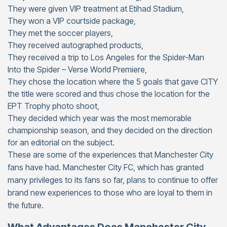
They were given VIP treatment at Etihad Stadium,
They won a VIP courtside package,
They met the soccer players,
They received autographed products,
They received a trip to Los Angeles for the Spider-Man
Into the Spider – Verse World Premiere,
They chose the location where the 5 goals that gave CITY
the title were scored and thus chose the location for the
EPT Trophy photo shoot,
They decided which year was the most memorable
championship season, and they decided on the direction
for an editorial on the subject.
These are some of the experiences that Manchester City
fans have had. Manchester City FC, which has granted
many privileges to its fans so far, plans to continue to offer
brand new experiences to those who are loyal to them in
the future.