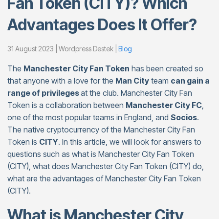
Fan Token (CITY)? Which
Advantages Does It Offer?
31 August 2023 | Wordpress Destek |
Blog
The
Manchester City Fan Token
has been created so
that anyone with a love for the
Man City
team
can gain a
range of privileges
at the club. Manchester City Fan
Token is a collaboration between
Manchester City FC
,
one of the most popular teams in England, and
Socios
.
The native cryptocurrency of the Manchester City Fan
Token is
CITY
. In this article, we will look for answers to
questions such as what is Manchester City Fan Token
(CITY), what does Manchester City Fan Token (CITY) do,
what are the advantages of Manchester City Fan Token
(CITY).
What is Manchester City