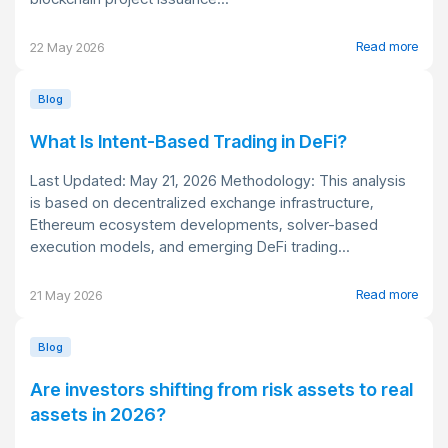
Read more
22 May 2026
Blog
What Is Intent-Based Trading in DeFi?
Last Updated: May 21, 2026 Methodology: This analysis
is based on decentralized exchange infrastructure,
Ethereum ecosystem developments, solver-based
execution models, and emerging DeFi trading...
Read more
21 May 2026
Blog
Are investors shifting from risk assets to real
assets in 2026?