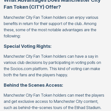
What Advantages Does Manchester City
Fan Token (CITY) Offer?
Manchester City Fan Token holders can enjoy various
benefits in return for their support of the club. Among
these, some of the most notable advantages are the
following:
Special Voting Rights:
Manchester City Fan Token holders can have a say in
various club decisions by participating in voting polls on
the Socios.com platform. This kind of voting can make
both the fans and the players happy.
Behind the Scenes Access:
Manchester City Fan Token holders can meet the players
and get exclusive access to Manchester City content,
such as behind-the-scenes tours of the Etihad Stadium.