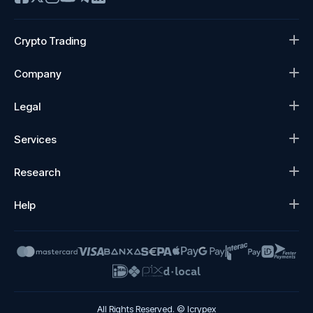
Crypto Trading
Company
Legal
Services
Research
Help
All Rights Reserved. © Icrypex