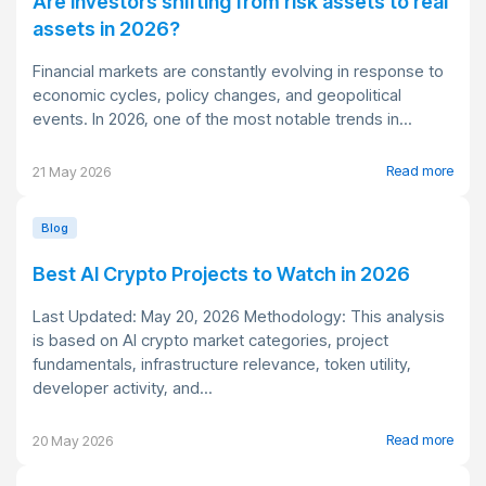
Are investors shifting from risk assets to real
assets in 2026?
Financial markets are constantly evolving in response to
economic cycles, policy changes, and geopolitical
events. In 2026, one of the most notable trends in...
Read more
21 May 2026
Blog
Best AI Crypto Projects to Watch in 2026
Last Updated: May 20, 2026 Methodology: This analysis
is based on AI crypto market categories, project
fundamentals, infrastructure relevance, token utility,
developer activity, and...
Read more
20 May 2026