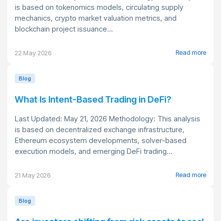
is based on tokenomics models, circulating supply
mechanics, crypto market valuation metrics, and
blockchain project issuance...
Read more
22 May 2026
Blog
What Is Intent-Based Trading in DeFi?
Last Updated: May 21, 2026 Methodology: This analysis
is based on decentralized exchange infrastructure,
Ethereum ecosystem developments, solver-based
execution models, and emerging DeFi trading...
Read more
21 May 2026
Blog