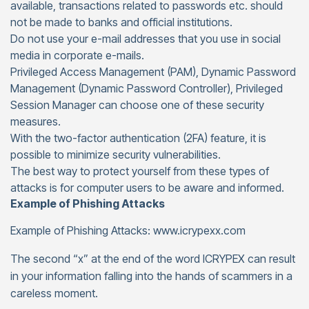
available, transactions related to passwords etc. should
not be made to banks and official institutions.
Do not use your e-mail addresses that you use in social
media in corporate e-mails.
Privileged Access Management (PAM), Dynamic Password
Management (Dynamic Password Controller), Privileged
Session Manager can choose one of these security
measures.
With the two-factor authentication (2FA) feature, it is
possible to minimize security vulnerabilities.
The best way to protect yourself from these types of
attacks is for computer users to be aware and informed.
Example of Phishing Attacks
Example of Phishing Attacks: www.icrypexx.com
The second “x” at the end of the word ICRYPEX can result
in your information falling into the hands of scammers in a
careless moment.