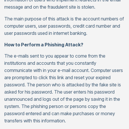
message and on the fraudulent site is stolen.
The main purpose of this attack is the account numbers of
computer users, user passwords, credit card number and
user passwords used in internet banking.
How to Perform a Phishing Attack?
The e-mails sent to you appear to come from the
institutions and accounts that you constantly
communicate with in your e-mail account. Computer users
are prompted to click this link and reset your expired
password. The person who is attacked by the fake site is
asked for his password. The user enters his password
unannounced and logs out of the page by saving it in the
system. The phishing person or persons copy the
password entered and can make purchases or money
transfers with this information.