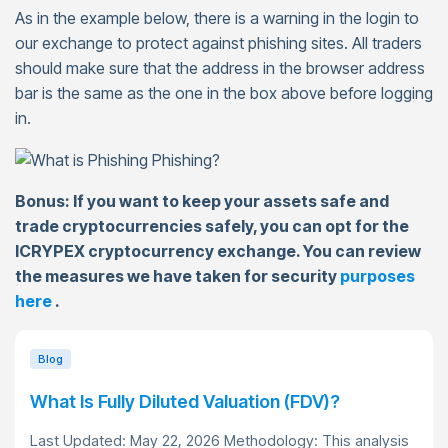
As in the example below, there is a warning in the login to
our exchange to protect against phishing sites. All traders
should make sure that the address in the browser address
bar is the same as the one in the box above before logging
in.
Bonus: If you want to keep your assets safe and
trade cryptocurrencies safely, you can opt for the
ICRYPEX cryptocurrency exchange. You can review
the measures we have taken for security
purposes
here
.
Blog
What Is Fully Diluted Valuation (FDV)?
Last Updated: May 22, 2026 Methodology: This analysis