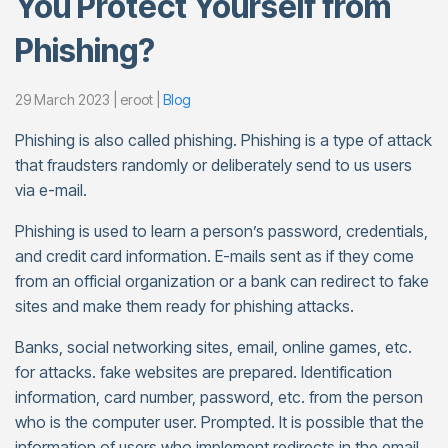
You Protect Yourself from
Phishing?
29 March 2023 | eroot |
Blog
Phishing is also called phishing. Phishing is a type of attack
that fraudsters randomly or deliberately send to us users
via e-mail.
Phishing is used to learn a person’s password, credentials,
and credit card information. E-mails sent as if they come
from an official organization or a bank can redirect to fake
sites and make them ready for phishing attacks.
Banks, social networking sites, email, online games, etc.
for attacks. fake websites are prepared. Identification
information, card number, password, etc. from the person
who is the computer user. Prompted. It is possible that the
information of users who implement redirects in the email