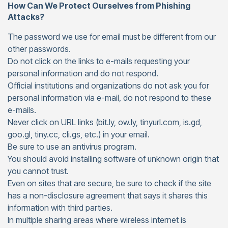
How Can We Protect Ourselves from Phishing
Attacks?
The password we use for email must be different from our
other passwords.
Do not click on the links to e-mails requesting your
personal information and do not respond.
Official institutions and organizations do not ask you for
personal information via e-mail, do not respond to these
e-mails.
Never click on URL links (bit.ly, ow.ly, tinyurl.com, is.gd,
goo.gl, tiny.cc, cli.gs, etc.) in your email.
Be sure to use an antivirus program.
You should avoid installing software of unknown origin that
you cannot trust.
Even on sites that are secure, be sure to check if the site
has a non-disclosure agreement that says it shares this
information with third parties.
In multiple sharing areas where wireless internet is