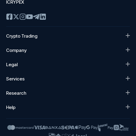
ICRYPEX
Crypto Trading
Company
Legal
Services
Research
Help