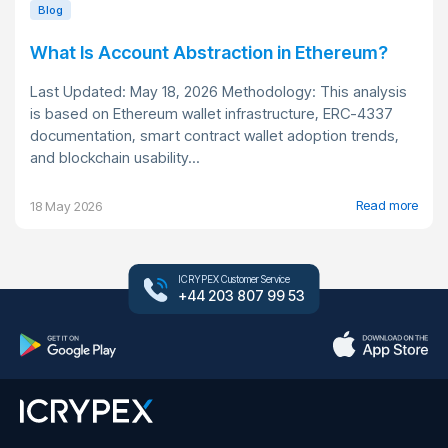
Blog
What Is Account Abstraction in Ethereum?
Last Updated: May 18, 2026 Methodology: This analysis
is based on Ethereum wallet infrastructure, ERC-4337
documentation, smart contract wallet adoption trends,
and blockchain usability...
Read more
18 May 2026
ICRYPEX Customer Service
+44 203 807 99 53