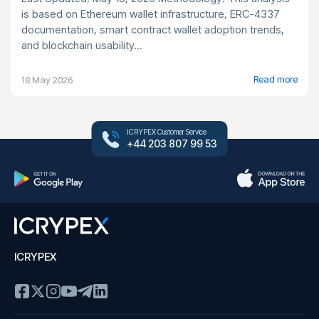
is based on Ethereum wallet infrastructure, ERC-4337
documentation, smart contract wallet adoption trends,
and blockchain usability...
Read more
18 May 2026
ICRYPEX Customer Service
+44 203 807 99 53
ICRYPEX