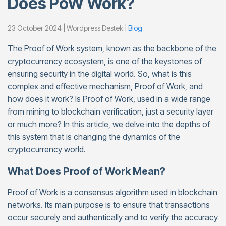
Does PoW Work?
23 October 2024 | Wordpress Destek |
Blog
The Proof of Work system, known as the backbone of the
cryptocurrency ecosystem, is one of the keystones of
ensuring security in the digital world. So, what is this
complex and effective mechanism, Proof of Work, and
how does it work? Is Proof of Work, used in a wide range
from mining to blockchain verification, just a security layer
or much more? In this article, we delve into the depths of
this system that is changing the dynamics of the
cryptocurrency world.
What Does Proof of Work Mean?
Proof of Work is a consensus algorithm used in blockchain
networks. Its main purpose is to ensure that transactions
occur securely and authentically and to verify the accuracy