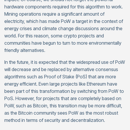
hardware components required for this algorithm to work.
Mining operations require a significant amount of
electricity, which has made PoW a target in the context of
energy crises and climate change discussions around the
world. For this reason, some crypto projects and
communities have begun to turn to more environmentally
friendly alternatives.
In the future, it is expected that the widespread use of PoW
will decrease and be replaced by alternative consensus
algorithms such as Proof of Stake (PoS) that are more
energy efficient. Even large projects like Ethereum have
been part of this transformation by switching from PoW to
PoS. However, for projects that are completely based on
PoW, such as Bitcoin, this transition may be more difficult,
as the Bitcoin community sees PoW as the most robust
method in terms of security and decentralization.