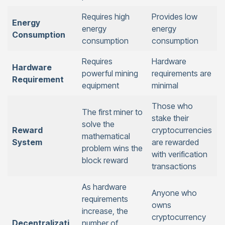
Requires high
Provides low
Energy
energy
energy
Consumption
consumption
consumption
Requires
Hardware
Hardware
powerful mining
requirements are
Requirement
equipment
minimal
Those who
The first miner to
stake their
solve the
Reward
cryptocurrencies
mathematical
System
are rewarded
problem wins the
with verification
block reward
transactions
As hardware
Anyone who
requirements
owns
increase, the
cryptocurrency
Decentralizati
number of