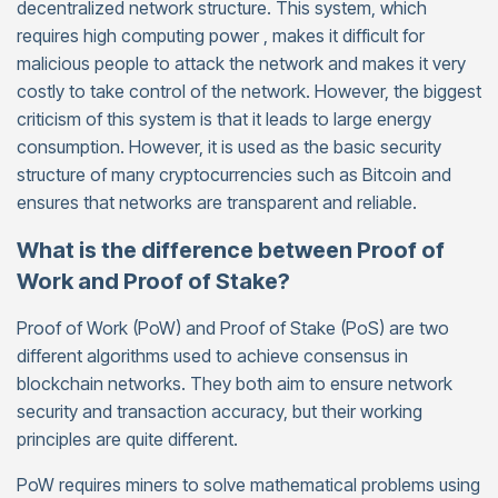
decentralized network structure. This system, which
requires high computing power , makes it difficult for
malicious people to attack the network and makes it very
costly to take control of the network. However, the biggest
criticism of this system is that it leads to large energy
consumption. However, it is used as the basic security
structure of many cryptocurrencies such as Bitcoin and
ensures that networks are transparent and reliable.
What is the difference between Proof of
Work and Proof of Stake?
Proof of Work (PoW) and Proof of Stake (PoS) are two
different algorithms used to achieve consensus in
blockchain networks. They both aim to ensure network
security and transaction accuracy, but their working
principles are quite different.
PoW requires miners to solve mathematical problems using