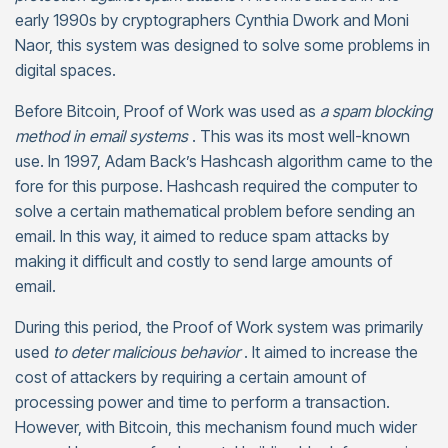
early 1990s by cryptographers Cynthia Dwork and Moni
Naor, this system was designed to solve some problems in
digital spaces.
Before Bitcoin, Proof of Work was used as
a spam blocking
method in email systems
. This was its most well-known
use. In 1997, Adam Back’s Hashcash algorithm came to the
fore for this purpose. Hashcash required the computer to
solve a certain mathematical problem before sending an
email. In this way, it aimed to reduce spam attacks by
making it difficult and costly to send large amounts of
email.
During this period, the Proof of Work system was primarily
used
to deter malicious behavior
. It aimed to increase the
cost of attackers by requiring a certain amount of
processing power and time to perform a transaction.
However, with Bitcoin, this mechanism found much wider