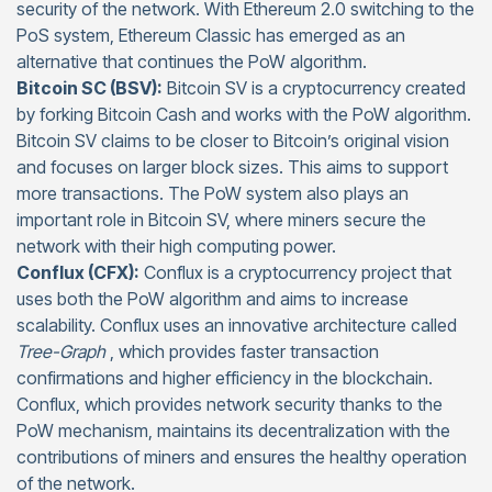
security of the network. With Ethereum 2.0 switching to the
PoS system, Ethereum Classic has emerged as an
alternative that continues the PoW algorithm.
Bitcoin SC (BSV):
Bitcoin SV is a cryptocurrency created
by forking Bitcoin Cash and works with the PoW algorithm.
Bitcoin SV claims to be closer to Bitcoin’s original vision
and focuses on larger block sizes. This aims to support
more transactions. The PoW system also plays an
important role in Bitcoin SV, where miners secure the
network with their high computing power.
Conflux (CFX):
Conflux is a cryptocurrency project that
uses both the PoW algorithm and aims to increase
scalability. Conflux uses an innovative architecture called
Tree-Graph
, which provides faster transaction
confirmations and higher efficiency in the blockchain.
Conflux, which provides network security thanks to the
PoW mechanism, maintains its decentralization with the
contributions of miners and ensures the healthy operation
of the network.