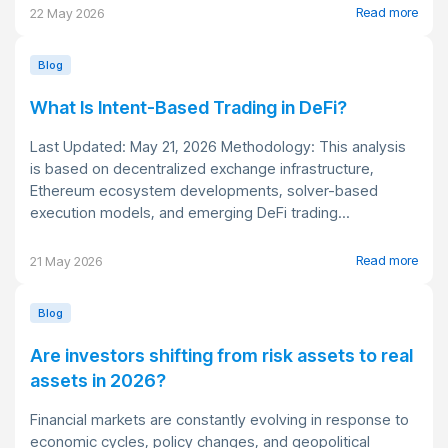
Read more
22 May 2026
Blog
What Is Intent-Based Trading in DeFi?
Last Updated: May 21, 2026 Methodology: This analysis
is based on decentralized exchange infrastructure,
Ethereum ecosystem developments, solver-based
execution models, and emerging DeFi trading...
Read more
21 May 2026
Blog
Are investors shifting from risk assets to real
assets in 2026?
Financial markets are constantly evolving in response to
economic cycles, policy changes, and geopolitical