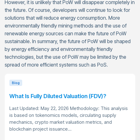
However, it is unlikely that PoW will disappear completely in
the future. Of course, developers will continue to look for
solutions that will reduce energy consumption. More
environmentally friendly mining methods and the use of
renewable energy sources can make the future of PoW
sustainable. In summary, the future of PoW will be shaped
by energy efficiency and environmentally friendly
technologies, but the use of PoW may be limited by the
spread of more efficient systems such as PoS.
Blog
What Is Fully Diluted Valuation (FDV)?
Last Updated: May 22, 2026 Methodology: This analysis
is based on tokenomics models, circulating supply
mechanics, crypto market valuation metrics, and
blockchain project issuance...