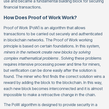
use and became a fundamental building block for securing
financial transactions.
How Does Proof of Work Work?
Proof of Work (PoW) is an algorithm that allows
transactions to be carried out securely and authenticated
in blockchain networks. The Proof of Work working
principle is based on certain foundations. In this system,
miners in the network create new blocks by solving
complex mathematical problems
. Solving these problems
requires intensive processing power and time for miners,
but verification can be done easily after the solution is
found. The miner who first finds the correct solution wins a
reward by adding the block to the blockchain. In this way,
each new block becomes interconnected and it is almost
impossible to make a retroactive change in the chain.
The PoW algorithm is designed to provide security in a