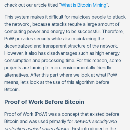
check out our article titled “
What is Bitcoin Mining
“.
This system makes it difficult for malicious people to attack
the network , because attacks require a large amount of
computing power and energy to be successful. Therefore,
PoW provides security while also maintaining the
decentralized and transparent structure of the network.
However, it also has disadvantages such as high energy
consumption and processing time. For this reason, some
projects are turning to more environmentally friendly
alternatives. After this part where we look at what PoW
means, let’s look at the use of this algorithm before
Bitcoin.
Proof of Work Before Bitcoin
Proof of Work (PoW) was a concept that existed before
Bitcoin and was used primarily for
network security and
protection against spam attacks
. First introduced in the