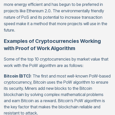
more energy efficient and has begun to be preferred in
projects like Ethereum 2.0. The environmentally friendly
nature of PoS and its potential to increase transaction
speed make it a method that more projects will use in the
future.
Examples of Cryptocurrencies Working
with Proof of Work Algorithm
Some of the top 10 cryptocurrencies by market value that
work with the PoW algorithm are as follows:
Bitcoin (BTC):
The first and most well-known PoW-based
cryptocurrency, Bitcoin uses the PoW algorithm to ensure
its security. Miners add new blocks to the Bitcoin
blockchain by solving complex mathematical problems
and earn Bitcoin as a reward. Bitcoin’s PoW algorithm is
the key factor that makes the blockchain reliable and
resistant to attack.