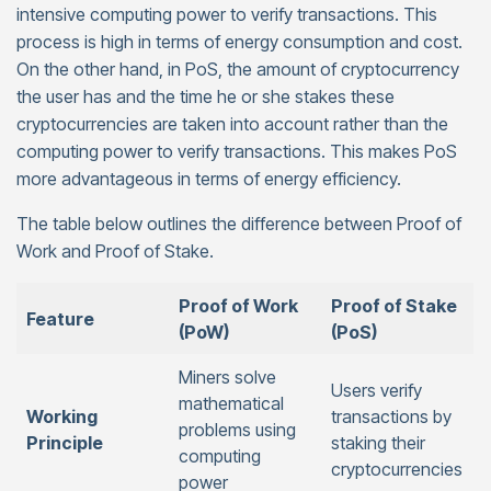
intensive computing power to verify transactions. This
process is high in terms of energy consumption and cost.
On the other hand, in PoS, the amount of cryptocurrency
the user has and the time he or she stakes these
cryptocurrencies are taken into account rather than the
computing power to verify transactions. This makes PoS
more advantageous in terms of energy efficiency.
The table below outlines the difference between Proof of
Work and Proof of Stake.
Proof of Work
Proof of Stake
Feature
(PoW)
(PoS)
Miners solve
Users verify
mathematical
Working
transactions by
problems using
Principle
staking their
computing
cryptocurrencies
power