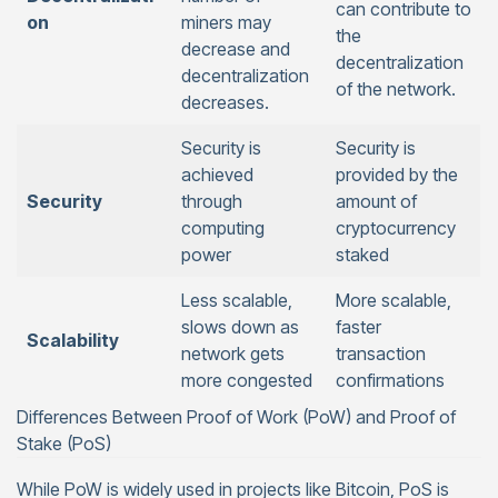
can contribute to
on
miners may
the
decrease and
decentralization
decentralization
of the network.
decreases.
Security is
Security is
achieved
provided by the
Security
through
amount of
computing
cryptocurrency
power
staked
Less scalable,
More scalable,
slows down as
faster
Scalability
network gets
transaction
more congested
confirmations
Differences Between Proof of Work (PoW) and Proof of
Stake (PoS)
While PoW is widely used in projects like Bitcoin, PoS is