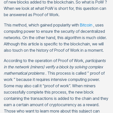
of new blocks added to the blockchain. So what is PoW ?
When we look at what PoW is short for, this question can
be answered as Proof of Work.
This method, which gained popularity with
Bitcoin
, uses
computing power to ensure the security of decentralized
networks. On the other hand, this algorithm is much older.
Although this article is specific to the blockchain, we will
also touch on the history of Proof of Work in a moment.
According to the operation of Proof of Work,
participants
in the network (miners) verify a block by solving complex
mathematical problems
. This process is called ” proof of
work ” because it requires intensive computing power.
Some may also call it “proof of work”. When miners
successfully complete this process, the new block
containing the transactions is added to the chain and they
earn a certain amount of cryptocurrency as a reward.
Those who want to learn more about this subject can