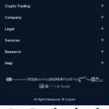
Crypto Trading
Company
Legal
Services
Research
Help
All Rights Reserved. © Icrypex