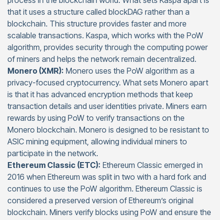
process in the blockchain world. What sets Kaspa apart is
that it uses a structure called blockDAG rather than a
blockchain. This structure provides faster and more
scalable transactions. Kaspa, which works with the PoW
algorithm, provides security through the computing power
of miners and helps the network remain decentralized.
Monero (XMR):
Monero uses the PoW algorithm as a
privacy-focused cryptocurrency. What sets Monero apart
is that it has advanced encryption methods that keep
transaction details and user identities private. Miners earn
rewards by using PoW to verify transactions on the
Monero blockchain. Monero is designed to be resistant to
ASIC mining equipment, allowing individual miners to
participate in the network.
Ethereum Classic (ETC):
Ethereum Classic emerged in
2016 when Ethereum was split in two with a hard fork and
continues to use the PoW algorithm. Ethereum Classic is
considered a preserved version of Ethereum’s original
blockchain. Miners verify blocks using PoW and ensure the