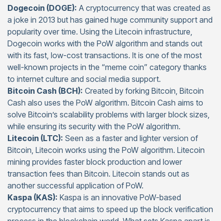
Dogecoin (DOGE):
A cryptocurrency that was created as
a joke in 2013 but has gained huge community support and
popularity over time. Using the Litecoin infrastructure,
Dogecoin works with the PoW algorithm and stands out
with its fast, low-cost transactions. It is one of the most
well-known projects in the “meme coin” category thanks
to internet culture and social media support.
Bitcoin Cash (BCH):
Created by forking Bitcoin, Bitcoin
Cash also uses the PoW algorithm. Bitcoin Cash aims to
solve Bitcoin’s scalability problems with larger block sizes,
while ensuring its security with the PoW algorithm.
Litecoin (LTC):
Seen as a faster and lighter version of
Bitcoin, Litecoin works using the PoW algorithm. Litecoin
mining provides faster block production and lower
transaction fees than Bitcoin. Litecoin stands out as
another successful application of PoW.
Kaspa (KAS):
Kaspa is an innovative PoW-based
cryptocurrency that aims to speed up the block verification