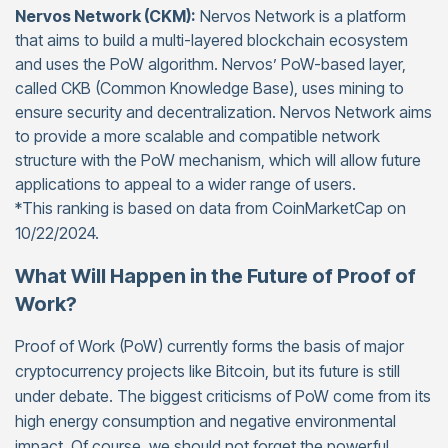
Nervos Network (CKM):
Nervos Network is a platform
that aims to build a multi-layered blockchain ecosystem
and uses the PoW algorithm. Nervos’ PoW-based layer,
called CKB (Common Knowledge Base), uses mining to
ensure security and decentralization. Nervos Network aims
to provide a more scalable and compatible network
structure with the PoW mechanism, which will allow future
applications to appeal to a wider range of users.
*This ranking is based on data from CoinMarketCap on
10/22/2024.
What Will Happen in the Future of Proof of
Work?
Proof of Work (PoW) currently forms the basis of major
cryptocurrency projects like Bitcoin, but its future is still
under debate. The biggest criticisms of PoW come from its
high energy consumption and negative environmental
impact. Of course, we should not forget the powerful