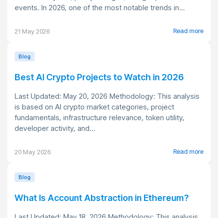
events. In 2026, one of the most notable trends in...
Read more
21 May 2026
Blog
Best AI Crypto Projects to Watch in 2026
Last Updated: May 20, 2026 Methodology: This analysis
is based on AI crypto market categories, project
fundamentals, infrastructure relevance, token utility,
developer activity, and...
Read more
20 May 2026
Blog
What Is Account Abstraction in Ethereum?
Last Updated: May 18, 2026 Methodology: This analysis