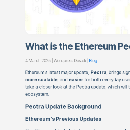
What is the Ethereum Pe
4 March 2025 | Wordpress Destek |
Blog
Ethereum’s latest major update,
Pectra
, brings si
more scalable
, and
easier
for both everyday use
take a closer look at the Pectra update, which will
ecosystem.
Pectra Update Background
Ethereum’s Previous Updates