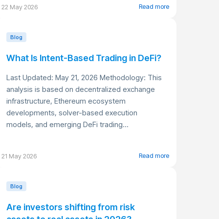
Read more
22 May 2026
Blog
What Is Intent-Based Trading in DeFi?
Last Updated: May 21, 2026 Methodology: This
analysis is based on decentralized exchange
infrastructure, Ethereum ecosystem
developments, solver-based execution
models, and emerging DeFi trading...
Read more
21 May 2026
Blog
Are investors shifting from risk