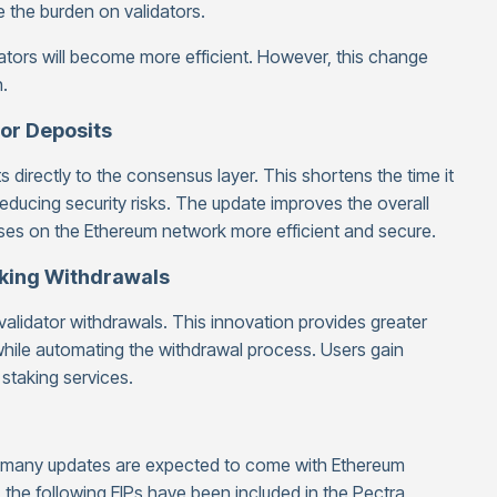
 the burden on validators.
ators will become more efficient. However, this change
.
tor Deposits
 directly to the consensus layer. This shortens the time it
reducing security risks. The update improves the overall
sses on the Ethereum network more efficient and secure.
aking Withdrawals
 validator withdrawals. This innovation provides greater
, while automating the withdrawal process. Users gain
 staking services.
, many updates are expected to come with Ethereum
, the following EIPs have been included in the Pectra