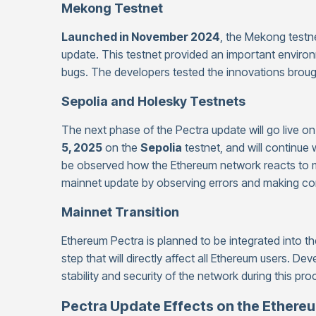
Mekong Testnet
Launched in November 2024
, the Mekong testn
update. This testnet provided an important environ
bugs. The developers tested the innovations brough
Sepolia and Holesky Testnets
The next phase of the Pectra update will go live o
5, 2025
on the
Sepolia
testnet, and will continue wi
be observed how the Ethereum network reacts to m
mainnet update by observing errors and making cor
Mainnet Transition
Ethereum Pectra is planned to be integrated into t
step that will directly affect all Ethereum users. De
stability and security of the network during this pro
Pectra Update Effects on the Ether