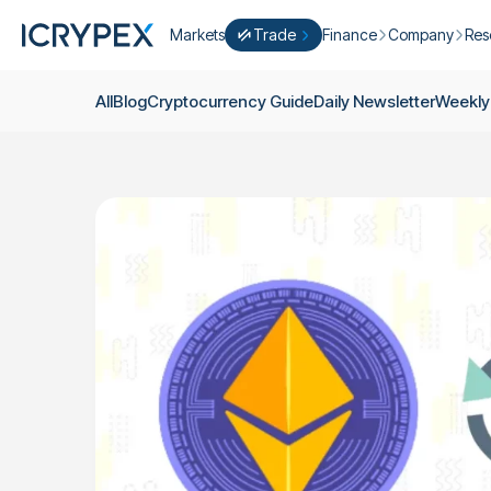
Markets
Trade
Finance
Company
Res
Convert
Convert low balances into ICPX
Earn
Who Are We
Cry
All
Blog
Cryptocurrency Guide
Daily Newsletter
Weekly
Easy Trade
Staking
About Us
Dai
Trade cryptocurrency instantly with 
Farming
Campaigns
Wee
ICRYPEX Prime
New
Ondo Finance
About Futures
Blo
New Trade smarter with ICRYPEX Pr
Developments
Res
Pro Trade
Licenses
Career
Crypto Basket
Explore ICRYPEX Crypto Baskets
Announcemen
P2P Trade
Trade cryptocurrencies using bank tr
Contact