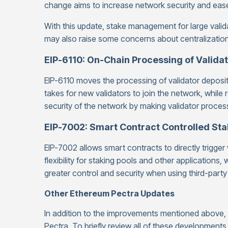
change aims to increase network security and ease
With this update, stake management for large valid
may also raise some concerns about centralization
EIP-6110: On-Chain Processing of Valida
EIP-6110 moves the processing of validator deposits
takes for new validators to join the network, while 
security of the network by making validator proce
EIP-7002: Smart Contract Controlled St
EIP-7002 allows smart contracts to directly trigger
flexibility for staking pools and other applications
greater control and security when using third-party
Other Ethereum Pectra Updates
In addition to the improvements mentioned above
Pectra. To briefly review all of these developments