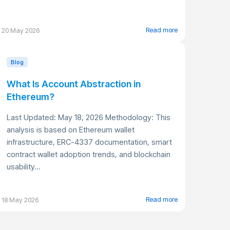
Read more
20 May 2026
Blog
What Is Account Abstraction in
Ethereum?
Last Updated: May 18, 2026 Methodology: This
analysis is based on Ethereum wallet
infrastructure, ERC-4337 documentation, smart
contract wallet adoption trends, and blockchain
usability...
Read more
18 May 2026