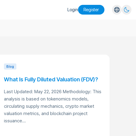
Login
Register
English
Español
Português
Русский
Blog
What Is Fully Diluted Valuation (FDV)?
Last Updated: May 22, 2026 Methodology: This
analysis is based on tokenomics models,
circulating supply mechanics, crypto market
valuation metrics, and blockchain project
issuance...