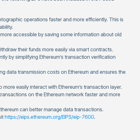
ographic operations faster and more efficiently. This is
bility.
 more accessible by saving some information about old
thdraw their funds more easily via smart contracts.
ly by simplifying Ethereum’s transaction verification
ng data transmission costs on Ethereum and ensures the
 more easily interact with Ethereum’s transaction layer.
 transactions on the Ethereum network faster and more
 Ethereum can better manage data transactions.
sit
https://eips.ethereum.org/EIPS/eip-7600
.