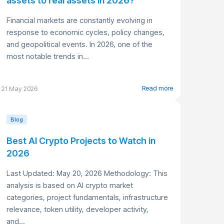
assets to real assets in 2026?
Financial markets are constantly evolving in
response to economic cycles, policy changes,
and geopolitical events. In 2026, one of the
most notable trends in...
Read more
21 May 2026
Blog
Best AI Crypto Projects to Watch in
2026
Last Updated: May 20, 2026 Methodology: This
analysis is based on AI crypto market
categories, project fundamentals, infrastructure
relevance, token utility, developer activity,
and...