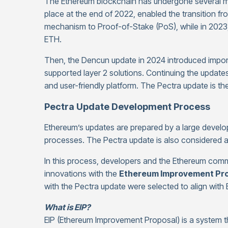
The Ethereum blockchain has undergone several m
place at the end of 2022, enabled the transition f
mechanism to Proof-of-Stake (PoS), while in 2023
ETH.
Then, the Dencun update in 2024 introduced import
supported layer 2 solutions. Continuing the update
and user-friendly platform. The Pectra update is th
Pectra Update Development Process
Ethereum’s updates are prepared by a large develo
processes. The Pectra update is also considered 
In this process, developers and the Ethereum comm
innovations with the
Ethereum Improvement Prop
with the Pectra update were selected to align with 
What is EIP?
EIP (Ethereum Improvement Proposal) is a system t