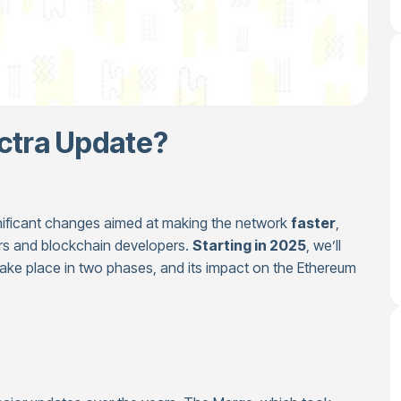
ctra Update?
gnificant changes aimed at making the network
faster
,
rs and blockchain developers.
Starting in 2025
, we’ll
 take place in two phases, and its impact on the Ethereum