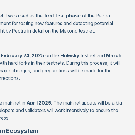
et It was used as the
first test phase
of the Pectra
ment for testing new features and detecting potential
t by Pectra in detail on the Mekong testnet.
n
February 24, 2025
on the
Holesky
testnet and
March
th hard forks in their testnets. During this process, it will
ajor changes, and preparations will be made for the
rections.
he mainnet in
April 2025
. The mainnet update will be a big
velopers and validators will work intensively to ensure the
cess.
eum Ecosystem