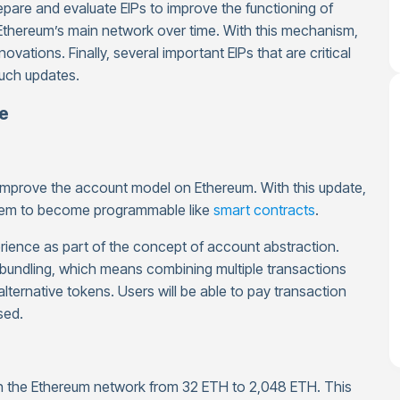
are and evaluate EIPs to improve the functioning of
Ethereum’s main network over time. With this mechanism,
ations. Finally, several important EIPs that are critical
such updates.
te
 improve the account model on Ethereum. With this update,
g them to become programmable like
smart contracts
.
erience as part of the concept of account abstraction.
bundling, which means combining multiple transactions
alternative tokens. Users will be able to pay transaction
sed.
on the Ethereum network from 32 ETH to 2,048 ETH. This