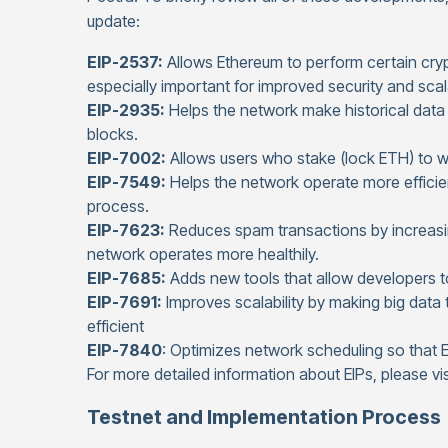
update:
EIP-2537:
Allows Ethereum to perform certain crypt
especially important for improved security and scala
EIP-2935:
Helps the network make historical data
blocks.
EIP-7002:
Allows users who stake (lock ETH) to wi
EIP-7549:
Helps the network operate more efficient
process.
EIP-7623:
Reduces spam transactions by increasi
network operates more healthily.
EIP-7685:
Adds new tools that allow developers to
EIP-7691:
Improves scalability by making big data
efficient
EIP-7840
: Optimizes network scheduling so that
For more detailed information about EIPs, please vi
Testnet and Implementation Process