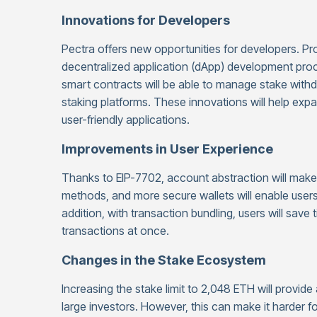
Innovations for Developers
Pectra offers new opportunities for developers. P
decentralized application (dApp) development proce
smart contracts will be able to manage stake withdra
staking platforms. These innovations will help e
user-friendly applications.
Improvements in User Experience
Thanks to EIP-7702, account abstraction will make 
methods, and more secure wallets will enable user
addition, with transaction bundling, users will save
transactions at once.
Changes in the Stake Ecosystem
Increasing the stake limit to 2,048 ETH will provide
large investors. However, this can make it harder fo