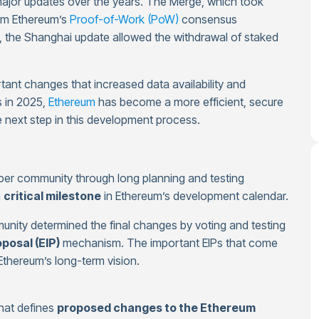
ajor updates over the years. The Merge, which took
rom Ethereum’s
Proof-of-Work (PoW)
consensus
, the Shanghai update allowed the withdrawal of staked
ant changes that increased data availability and
s in 2025,
Ethereum
has become a more efficient, secure
e next step in this development process.
per community through long planning and testing
a
critical milestone
in Ethereum’s development calendar.
unity determined the final changes by voting and testing
osal (EIP)
mechanism. The important EIPs that come
Ethereum’s long-term vision.
hat defines
proposed changes to the Ethereum