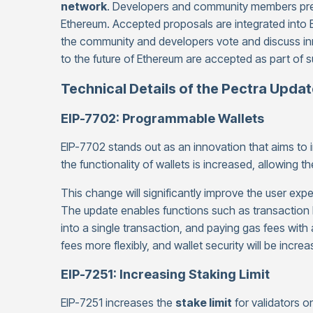
network
. Developers and community members prep
Ethereum. Accepted proposals are integrated into 
the community and developers vote and discuss innov
to the future of Ethereum are accepted as part of 
Technical Details of the Pectra Upda
EIP-7702: Programmable Wallets
EIP-7702 stands out as an innovation that aims to
the functionality of wallets is increased, allowin
This change will significantly improve the user exp
The update enables functions such as transaction 
into a single transaction, and paying gas fees with 
fees more flexibly, and wallet security will be increa
EIP-7251: Increasing Staking Limit
EIP-7251 increases the
stake limit
for validators 