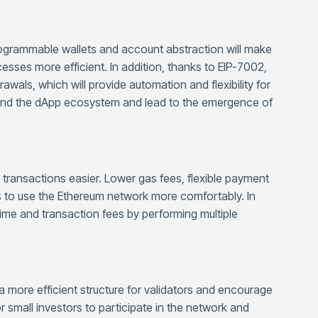
rogrammable wallets and account abstraction will make
sses more efficient. In addition, thanks to EIP-7002,
wals, which will provide automation and flexibility for
xpand the dApp ecosystem and lead to the emergence of
transactions easier. Lower gas fees, flexible payment
s to use the Ethereum network more comfortably. In
 time and transaction fees by performing multiple
 a more efficient structure for validators and encourage
r small investors to participate in the network and