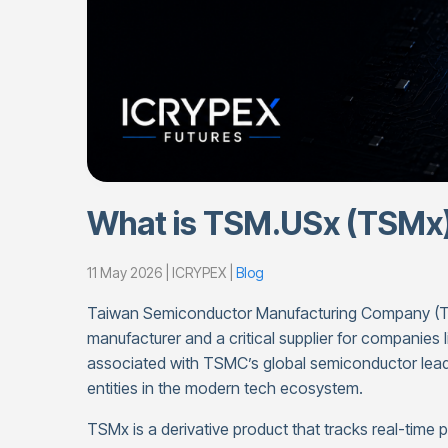
What is TSM.USx (TSMx
11 May 2026 | ICRYPEX |
Blog
Taiwan Semiconductor Manufacturing Company (TSM
manufacturer and a critical supplier for companies 
associated with TSMC’s global semiconductor leade
entities in the modern tech ecosystem.
TSMx is a derivative product that tracks real-time 