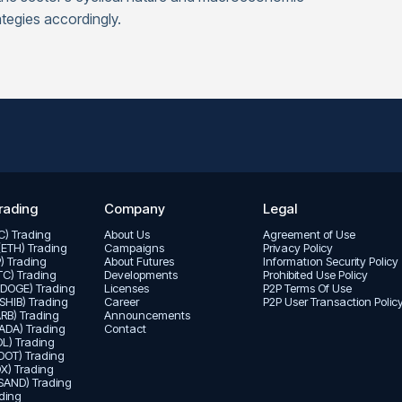
tegies accordingly.
rading
Company
Legal
TC) Trading
About Us
Agreement of Use
(ETH) Trading
Campaigns
Privacy Policy
P) Trading
About Futures
Informatıon Security Policy
LTC) Trading
Developments
Prohibited Use Policy
(DOGE) Trading
Licenses
P2P Terms Of Use
(SHIB) Trading
Career
P2P User Transaction Polic
ARB) Trading
Announcements
ADA) Trading
Contact
L) Trading
DOT) Trading
X) Trading
SAND) Trading
ding