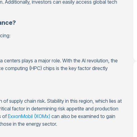
. Additionally, investors can easily access global tech
ance?
cing:
centers plays a major role. With the AI revolution, the
 computing (HPC) chips is the key factor directly
f supply chain risk. Stability in this region, which lies at
itical factor in determining risk appetite and production
s of
ExxonMobil (XOMx)
can also be examined to gain
those in the energy sector.