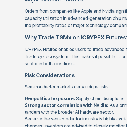
Orders from companies like Apple and Nvidia signifi
capacity utilization in advanced-generation chip
the profitability ratios of major technology compa
Why Trade TSMx on ICRYPEX Futures
ICRYPEX Futures enables users to trade advanced fin
Trade.xyz ecosystem. This makes it possible to pr
sector in both directions.
Risk Considerations
Semiconductor markets carry unique risks:
Geopolitical exposure:
Supply chain disruptions c
Strong sector correlation with Nvidia:
As a pri
tandem with the broader AI hardware sector.
Because the semiconductor industry is highly cyclic
changes. Investors are advised to closely monitor