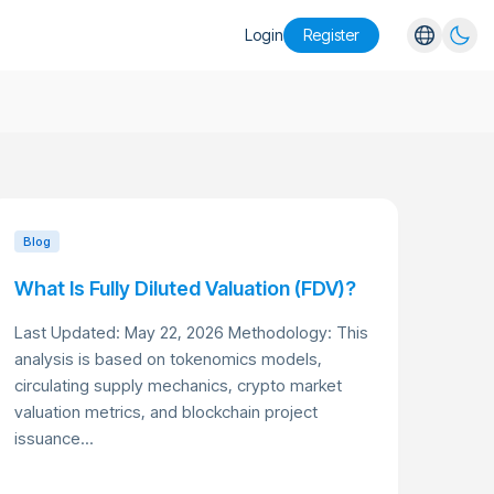
Login
Register
English
Español
Português
Русский
Blog
What Is Fully Diluted Valuation (FDV)?
Last Updated: May 22, 2026 Methodology: This
analysis is based on tokenomics models,
circulating supply mechanics, crypto market
valuation metrics, and blockchain project
issuance...