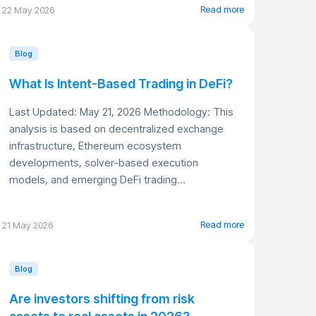
Read more
22 May 2026
Blog
What Is Intent-Based Trading in DeFi?
Last Updated: May 21, 2026 Methodology: This
analysis is based on decentralized exchange
infrastructure, Ethereum ecosystem
developments, solver-based execution
models, and emerging DeFi trading...
Read more
21 May 2026
Blog
Are investors shifting from risk