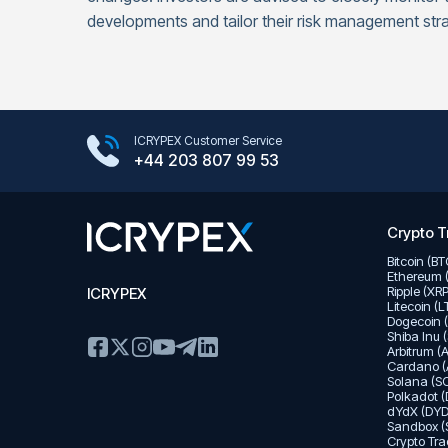
developments and tailor their risk management stra
Google Play Store
ICRYPEX Customer Service
App Store
+44 203 807 99 53
Crypto T
Bitcoin (B
Ethereum 
Ripple (XR
ICRYPEX
Litecoin (
Dogecoin 
Shiba Inu 
Arbitrum (
Cardano (
Solana (SO
Polkadot (
dYdX (DYD
Sandbox (
Crypto Tra