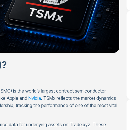
)?
C) is the world’s largest contract semiconductor
like Apple and
Nvidia
. TSMx reflects the market dynamics
rship, tracking the performance of one of the most vital
price data for underlying assets on Trade.xyz. These