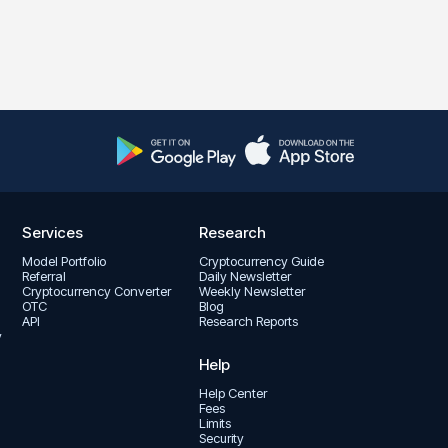
Services
Research
Model Portfolio
Cryptocurrency Guide
Referral
Daily Newsletter
Cryptocurrency Converter
Weekly Newsletter
OTC
Blog
API
Research Reports
y
Help
Help Center
Fees
Limits
Security