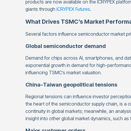
products are now available on the ICRYPEX platform
giants through
ICRYPEX Futures
.
What Drives TSMC’s Market Perform
Several factors influence semiconductor market pri
Global semiconductor demand
Demand for chips across AI, smartphones, and data 
exponential growth in demand for high-performance
influencing TSMC’s market valuation.
China–Taiwan geopolitical tensions
Regional tensions can influence investor perception o
the heart of the semiconductor supply chain, is a cr
continuity in global markets; meanwhile, an analysi
insight into other global market dynamics, such as 
Major customer orders