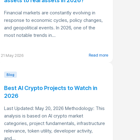
assets to real assets in 2026?
Financial markets are constantly evolving in
response to economic cycles, policy changes,
and geopolitical events. In 2026, one of the
most notable trends in...
Read more
21 May 2026
Blog
Best AI Crypto Projects to Watch in
2026
Last Updated: May 20, 2026 Methodology: This
analysis is based on AI crypto market
categories, project fundamentals, infrastructure
relevance, token utility, developer activity,
and...