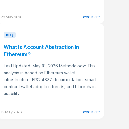
Read more
20 May 2026
Blog
What Is Account Abstraction in
Ethereum?
Last Updated: May 18, 2026 Methodology: This
analysis is based on Ethereum wallet
infrastructure, ERC-4337 documentation, smart
contract wallet adoption trends, and blockchain
usability...
Read more
18 May 2026