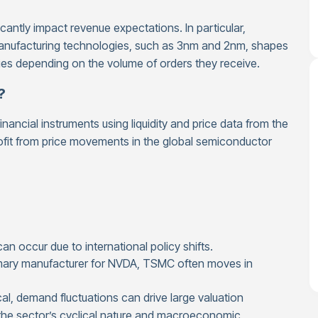
cantly impact revenue expectations. In particular,
 manufacturing technologies, such as 3nm and 2nm, shapes
nies depending on the volume of orders they receive.
?
ancial instruments using liquidity and price data from the
ofit from price movements in the global semiconductor
an occur due to international policy shifts.
mary manufacturer for NVDA, TSMC often moves in
al, demand fluctuations can drive large valuation
 the sector’s cyclical nature and macroeconomic