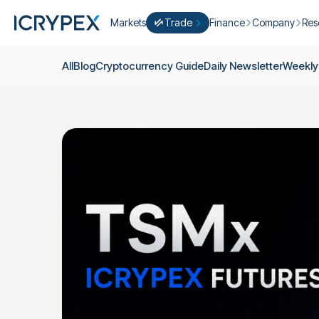
Markets
Trade
Finance
Company
Res
Convert
Convert low balances into ICPX
Earn
Who Are We
Cry
All
Blog
Cryptocurrency Guide
Daily Newsletter
Weekly
Easy Trade
Staking
About Us
Dai
Trade cryptocurrency instantly with 
Farming
Campaigns
Wee
ICRYPEX Prime
New
Ondo Finance
About Futures
Blo
New Trade smarter with ICRYPEX Pr
Developments
Res
Pro Trade
Licenses
Career
Crypto Basket
Explore ICRYPEX Crypto Baskets
Announcemen
P2P Trade
Trade cryptocurrencies using bank tr
Contact