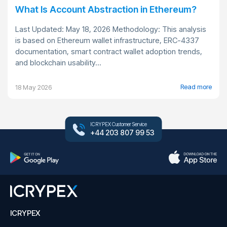
What Is Account Abstraction in Ethereum?
Last Updated: May 18, 2026 Methodology: This analysis
is based on Ethereum wallet infrastructure, ERC-4337
documentation, smart contract wallet adoption trends,
and blockchain usability...
Read more
18 May 2026
ICRYPEX Customer Service
+44 203 807 99 53
ICRYPEX