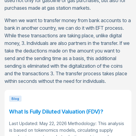
used not only for gasoline or gas purchases, but also for
purchases made at gas station markets.
When we want to transfer money from bank accounts to a
bank in another country, we can do it with EFT process.
While these transactions are taking place, unlike digital
money, 3. Individuals are also partners in the transfer. If we
take the deductions made on the amount you want to
send and the sending time as a basis, this additional
sending is eliminated with the digitalization of the coins
and the transactions 3. The transfer process takes place
within seconds without the need for individuals.
Blog
What Is Fully Diluted Valuation (FDV)?
Last Updated: May 22, 2026 Methodology: This analysis
is based on tokenomics models, circulating supply