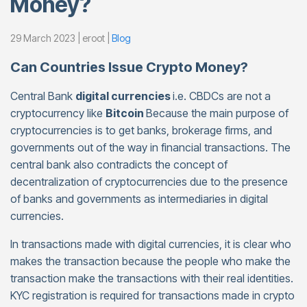
Money?
29 March 2023 | eroot |
Blog
Can Countries Issue Crypto Money?
Central Bank
digital currencies
i.e. CBDCs are not a
cryptocurrency like
Bitcoin
Because the main purpose of
cryptocurrencies is to get banks, brokerage firms, and
governments out of the way in financial transactions. The
central bank also contradicts the concept of
decentralization of cryptocurrencies due to the presence
of banks and governments as intermediaries in digital
currencies.
In transactions made with digital currencies, it is clear who
makes the transaction because the people who make the
transaction make the transactions with their real identities.
KYC registration is required for transactions made in crypto