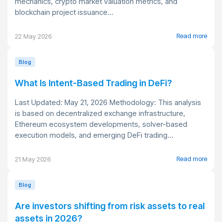
mechanics, crypto market valuation metrics, and
blockchain project issuance...
Read more
22 May 2026
Blog
What Is Intent-Based Trading in DeFi?
Last Updated: May 21, 2026 Methodology: This analysis
is based on decentralized exchange infrastructure,
Ethereum ecosystem developments, solver-based
execution models, and emerging DeFi trading...
Read more
21 May 2026
Blog
Are investors shifting from risk assets to real
assets in 2026?