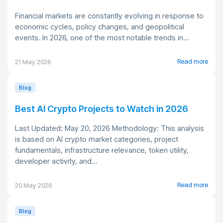
Financial markets are constantly evolving in response to
economic cycles, policy changes, and geopolitical
events. In 2026, one of the most notable trends in...
Read more
21 May 2026
Blog
Best AI Crypto Projects to Watch in 2026
Last Updated: May 20, 2026 Methodology: This analysis
is based on AI crypto market categories, project
fundamentals, infrastructure relevance, token utility,
developer activity, and...
Read more
20 May 2026
Blog