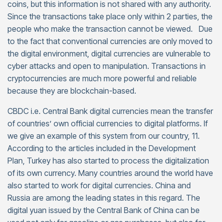
coins, but this information is not shared with any authority.
Since the transactions take place only within 2 parties, the
people who make the transaction cannot be viewed. Due
to the fact that conventional currencies are only moved to
the digital environment, digital currencies are vulnerable to
cyber attacks and open to manipulation. Transactions in
cryptocurrencies are much more powerful and reliable
because they are blockchain-based.
CBDC i.e. Central Bank digital currencies mean the transfer
of countries’ own official currencies to digital platforms. If
we give an example of this system from our country, 11.
According to the articles included in the Development
Plan, Turkey has also started to process the digitalization
of its own currency. Many countries around the world have
also started to work for digital currencies. China and
Russia are among the leading states in this regard. The
digital yuan issued by the Central Bank of China can be