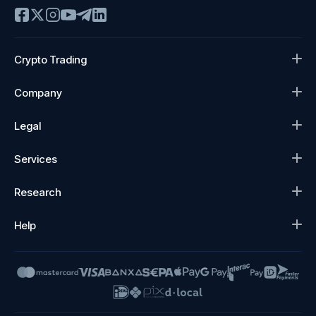
Crypto Trading
Company
Legal
Services
Research
Help